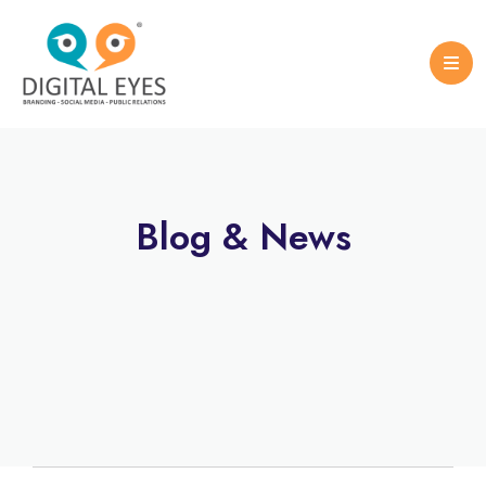
Case Studies
Logo Design
Portfolio Brochure
Blog & News