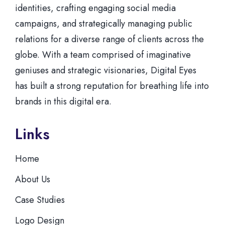
identities, crafting engaging social media
campaigns, and strategically managing public
relations for a diverse range of clients across the
globe. With a team comprised of imaginative
geniuses and strategic visionaries, Digital Eyes
has built a strong reputation for breathing life into
brands in this digital era.
Links
Home
About Us
Case Studies
Logo Design