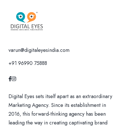
varun@digitaleyesindia.com
+91 96990 75888
Digital Eyes sets itself apart as an extraordinary
Marketing Agency. Since its establishment in
2016, this forward-thinking agency has been
leading the way in creating captivating brand