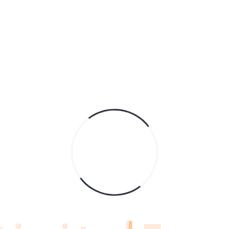
A
C
H
Tu