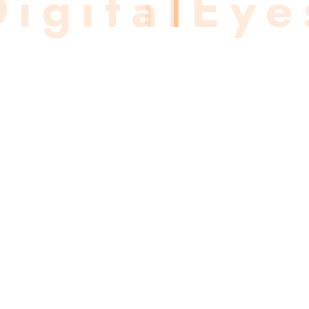
D
i
g
i
t
a
l
E
y
e