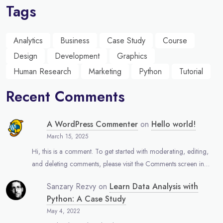
Tags
Analytics
Business
Case Study
Course
Design
Development
Graphics
Human Research
Marketing
Python
Tutorial
Recent Comments
A WordPress Commenter
on
Hello world!
March 15, 2025
Hi, this is a comment. To get started with moderating, editing,
and deleting comments, please visit the Comments screen in…
Sanzary Rezvy
on
Learn Data Analysis with
Python: A Case Study
May 4, 2022