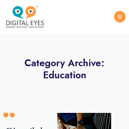
Case Studies
Logo Design
Portfolio Brochure
Category Archive:
Education