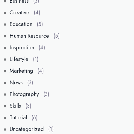
Business
(3)
Creative
(4)
Education
(5)
Human Resource
(5)
Inspiration
(4)
Lifestyle
(1)
Marketing
(4)
News
(3)
Photography
(3)
Skills
(3)
Tutorial
(6)
Uncategorized
(1)