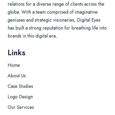
relations for a diverse range of clients across the
globe. With a team comprised of imaginative
geniuses and strategic visionaries, Digital Eyes
has built a strong reputation for breathing life into
brands in this digital era.
Links
Home
About Us
Case Studies
Logo Design
Our Services