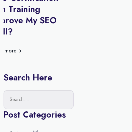
n Training
mprove My SEO
ill?
d more
Search Here
Post Categories