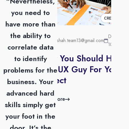
“Nevertheless,
you need to
CREATIVE
have more than
the ability to
December
surakshah.team13@gmail.com
10, 2022
correlate data
Why You Should Hire
to identify
UI / UX Guy For Your
problems for the
Project
business. Your
advanced hard
Read more
skills simply get
your foot in the
door. It’s the