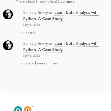
This is a level 3 reply to level 2 comment.
Sanzary Rezvy
on
Learn Data Analysis with
Python: A Case Study
May 4, 2022
This is a reply.
Sanzary Rezvy
on
Learn Data Analysis with
Python: A Case Study
May 4, 2022
This is a wordpress comment.