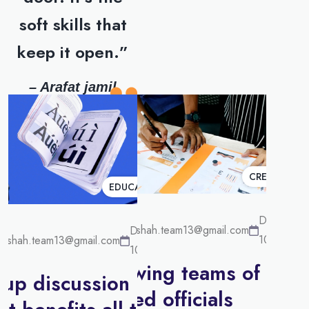
soft skills that
keep it open.”
– Arafat jamil
CREATIVE
EDUCATION
December
surakshah.team13@gmail.com
December
10, 2022
akshah.team13@gmail.com
10, 2022
Growing teams of
up discussion has
skilled officials