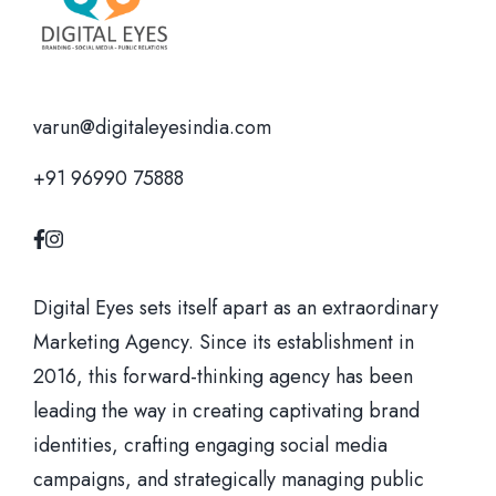
varun@digitaleyesindia.com
+91 96990 75888
Digital Eyes sets itself apart as an extraordinary
Marketing Agency. Since its establishment in
2016, this forward-thinking agency has been
leading the way in creating captivating brand
identities, crafting engaging social media
campaigns, and strategically managing public