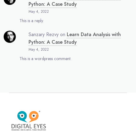
Python: A Case Study
May 4, 2022
This is a reply.
Sanzary Rezvy
on
Learn Data Analysis with
Python: A Case Study
May 4, 2022
This is a wordpress comment.