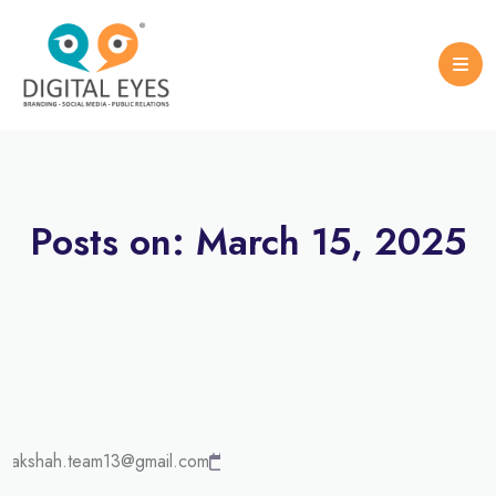
Case Studies
Logo Design
Portfolio Brochure
Posts on: March 15, 2025
UNCATEGORIZED
March
urakshah.team13@gmail.com
15,
2025