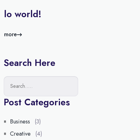
llo world!
d more
Search Here
Post Categories
Business
(3)
Creative
(4)