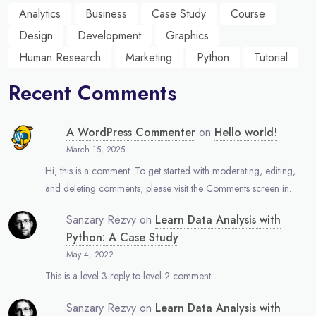
Analytics
Business
Case Study
Course
Design
Development
Graphics
Human Research
Marketing
Python
Tutorial
Recent Comments
A WordPress Commenter
on
Hello world!
March 15, 2025
Hi, this is a comment. To get started with moderating, editing,
and deleting comments, please visit the Comments screen in…
Sanzary Rezvy
on
Learn Data Analysis with
Python: A Case Study
May 4, 2022
This is a level 3 reply to level 2 comment.
Sanzary Rezvy
on
Learn Data Analysis with