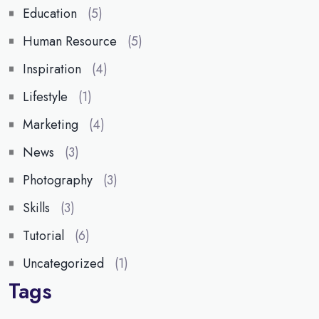
Education
(5)
Human Resource
(5)
Inspiration
(4)
Lifestyle
(1)
Marketing
(4)
News
(3)
Photography
(3)
Skills
(3)
Tutorial
(6)
Uncategorized
(1)
Tags