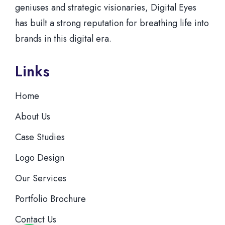
geniuses and strategic visionaries, Digital Eyes
has built a strong reputation for breathing life into
brands in this digital era.
Links
Home
About Us
Case Studies
Logo Design
Our Services
Portfolio Brochure
Contact Us