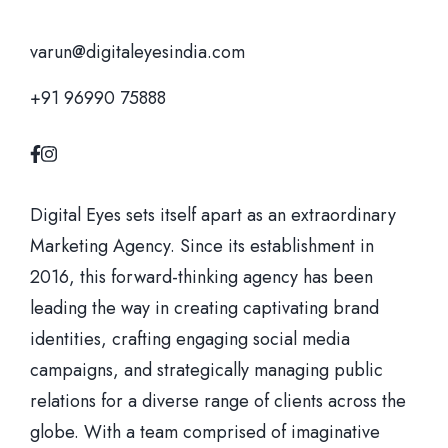
varun@digitaleyesindia.com
+91 96990 75888
Digital Eyes sets itself apart as an extraordinary
Marketing Agency. Since its establishment in
2016, this forward-thinking agency has been
leading the way in creating captivating brand
identities, crafting engaging social media
campaigns, and strategically managing public
relations for a diverse range of clients across the
globe. With a team comprised of imaginative