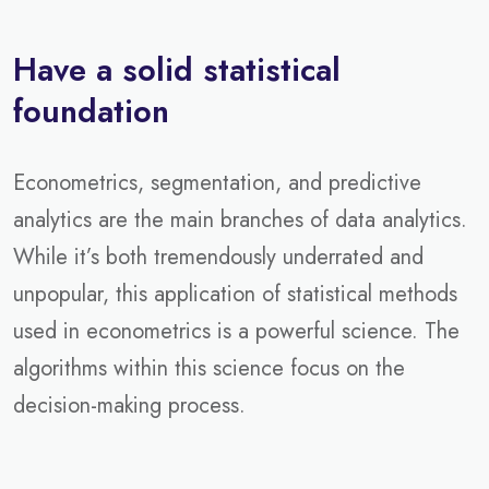
Have a solid statistical
foundation
Econometrics, segmentation, and predictive
analytics are the main branches of data analytics.
While it’s both tremendously underrated and
unpopular, this application of statistical methods
used in econometrics is a powerful science. The
algorithms within this science focus on the
decision-making process.