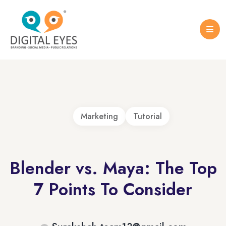
Case Studies
Logo Design
Portfolio Brochure
Marketing
Tutorial
Blender vs. Maya: The Top
7 Points To Consider