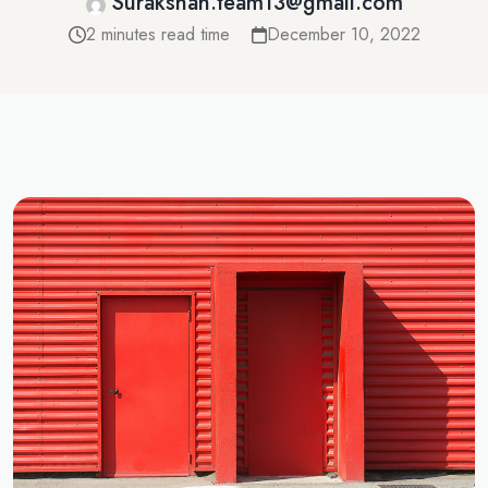
Surakshah.team13@gmail.com
2 minutes read time
December 10, 2022