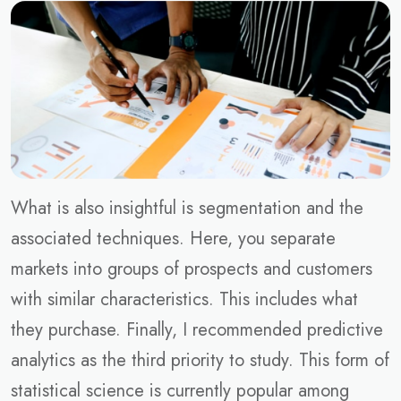
What is also insightful is segmentation and the
associated techniques. Here, you separate
markets into groups of prospects and customers
with similar characteristics. This includes what
they purchase. Finally, I recommended predictive
analytics as the third priority to study. This form of
statistical science is currently popular among