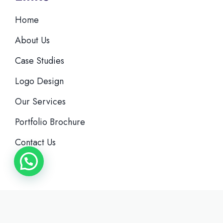
Home
About Us
Case Studies
Logo Design
Our Services
Portfolio Brochure
Contact Us