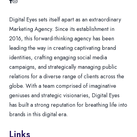
Digital Eyes sets itself apart as an extraordinary
Marketing Agency. Since its establishment in
2016, this forward-thinking agency has been
leading the way in creating captivating brand
identities, crafting engaging social media
campaigns, and strategically managing public
relations for a diverse range of clients across the
globe. With a team comprised of imaginative
geniuses and strategic visionaries, Digital Eyes
has built a strong reputation for breathing life into
brands in this digital era.
Links