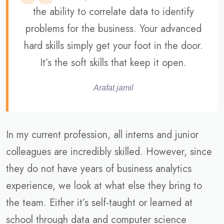
the ability to correlate data to identify
problems for the business. Your advanced
hard skills simply get your foot in the door.
It’s the soft skills that keep it open.
Arafat jamil
In my current profession, all interns and junior
colleagues are incredibly skilled. However, since
they do not have years of business analytics
experience, we look at what else they bring to
the team. Either it’s self-taught or learned at
school through data and computer science