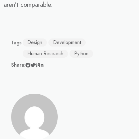
aren’t comparable.
Design
Development
Tags:
Human Research
Python
Share: