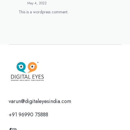
May 4, 2022
This is a wordpress comment.
varun@digitaleyesindia.com
+91 96990 75888