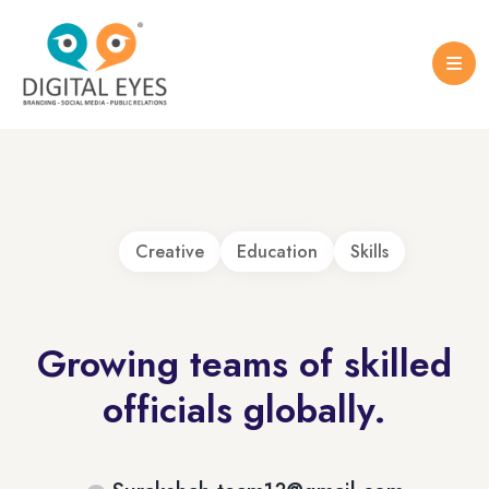
Case Studies
Logo Design
Portfolio Brochure
Creative
Education
Skills
Growing teams of skilled
officials globally.