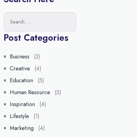
Post Categories
Business
(3)
Creative
(4)
Education
(5)
Human Resource
(5)
Inspiration
(4)
Lifestyle
(1)
Marketing
(4)