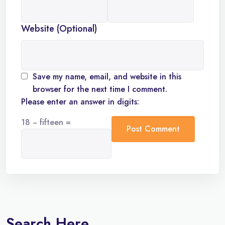
Website (Optional)
Save my name, email, and website in this
browser for the next time I comment.
Please enter an answer in digits:
18 − fifteen =
Search Here