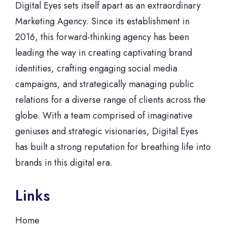
Digital Eyes sets itself apart as an extraordinary
Marketing Agency. Since its establishment in
2016, this forward-thinking agency has been
leading the way in creating captivating brand
identities, crafting engaging social media
campaigns, and strategically managing public
relations for a diverse range of clients across the
globe. With a team comprised of imaginative
geniuses and strategic visionaries, Digital Eyes
has built a strong reputation for breathing life into
brands in this digital era.
Links
Home