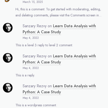
March 15, 2025
Hi, this is a comment. To get started with moderating, editing,
and deleting comments, please visit the Comments screen in…
Sanzary Rezvy
on
Learn Data Analysis with
Python: A Case Study
May 4, 2022
This is a level 3 reply to level 2 comment.
Sanzary Rezvy
on
Learn Data Analysis with
Python: A Case Study
May 4, 2022
This is a reply.
Sanzary Rezvy
on
Learn Data Analysis with
Python: A Case Study
May 4, 2022
This is a wordpress comment.