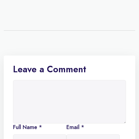
Leave a Comment
Full Name *
Email *