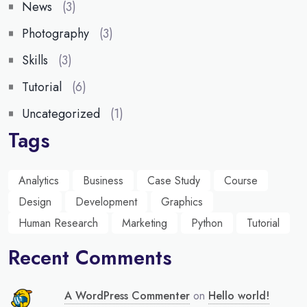
News
(3)
Photography
(3)
Skills
(3)
Tutorial
(6)
Uncategorized
(1)
Tags
Analytics
Business
Case Study
Course
Design
Development
Graphics
Human Research
Marketing
Python
Tutorial
Recent Comments
A WordPress Commenter
on
Hello world!