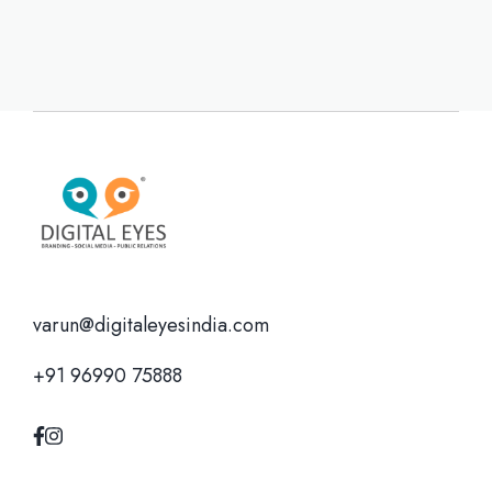
varun@digitaleyesindia.com
+91 96990 75888