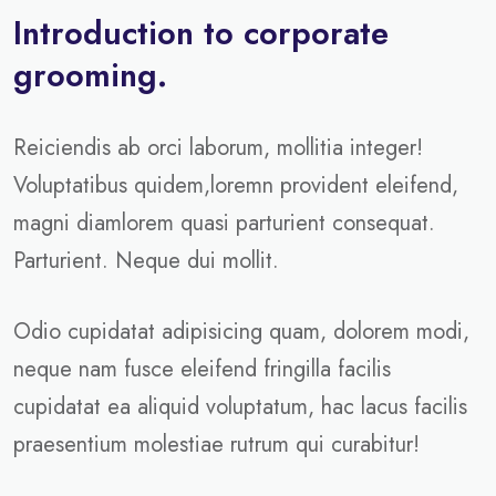
Introduction to corporate
grooming.
Reiciendis ab orci laborum, mollitia integer!
Voluptatibus quidem,loremn provident eleifend,
magni diamlorem quasi parturient consequat.
Parturient. Neque dui mollit.
Odio cupidatat adipisicing quam, dolorem modi,
neque nam fusce eleifend fringilla facilis
cupidatat ea aliquid voluptatum, hac lacus facilis
praesentium molestiae rutrum qui curabitur!