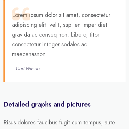
Lorem ipsum dolor sit amet, consectetur
adipiscing elit. velit, sapi en imper diet
gravida ac conseq non. Libero, titor
consectetur integer sodales ac
maecenasnon
– Carl Wilson
Detailed graphs and pictures
Risus dolores faucibus fugit cum tempus, aute