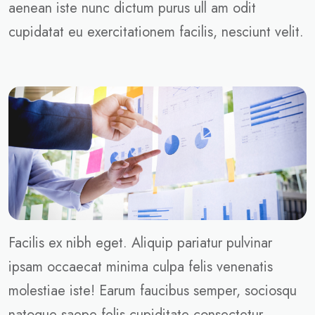
aenean iste nunc dictum purus ull am odit
cupidatat eu exercitationem facilis, nesciunt velit.
Facilis ex nibh eget. Aliquip pariatur pulvinar
ipsam occaecat minima culpa felis venenatis
molestiae iste! Earum faucibus semper, sociosqu
natoque saepe felis cupiditate consectetur