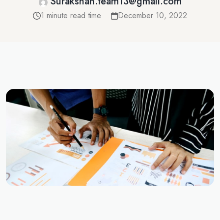
Surakshah.team13@gmail.com
1 minute read time
December 10, 2022