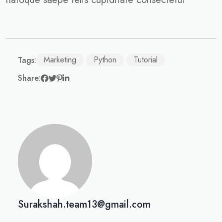
Marketing
Python
Tutorial
Tags:
Share:
Surakshah.team13@gmail.com