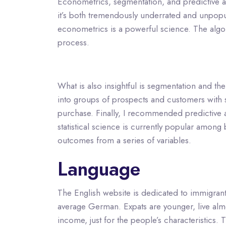
Econometrics, segmentation, and predictive an
it’s both tremendously underrated and unpopula
econometrics is a powerful science. The algor
process.
What is also insightful is segmentation and t
into groups of prospects and customers with si
purchase. Finally, I recommended predictive ana
statistical science is currently popular among b
outcomes from a series of variables.
Language
The English website is dedicated to immigrants 
average German. Expats are younger, live almos
income, just for the people’s characteristics. 