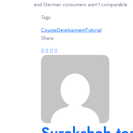
and German consumers aren’t comparable.
Tags:
Course
Development
Tutorial
Share:
Surakshah.t