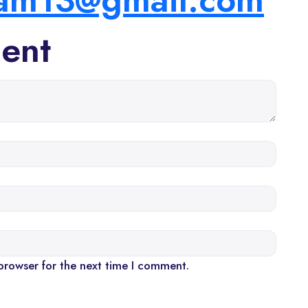
ent
browser for the next time I comment.