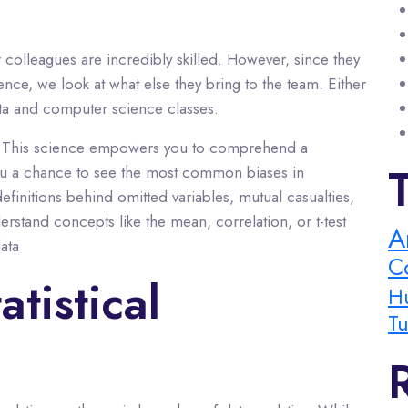
r colleagues are incredibly skilled. However, since they
ence, we look at what else they bring to the team. Either
data and computer science classes.
tics. This science empowers you to comprehend a
 you a chance to see the most common biases in
finitions behind omitted variables, mutual casualties,
rstand concepts like the mean, correlation, or t-test
A
ata
C
atistical
H
Tu