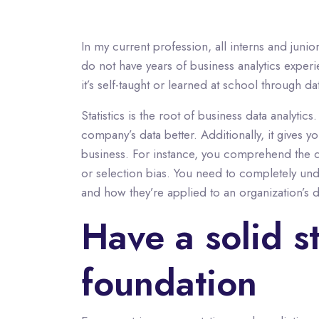
In my current profession, all interns and junio
do not have years of business analytics experi
it’s self-taught or learned at school through 
Statistics is the root of business data analy
company’s data better. Additionally, it gives
business. For instance, you comprehend the de
or selection bias. You need to completely unde
and how they’re applied to an organization’s d
Have a solid st
foundation