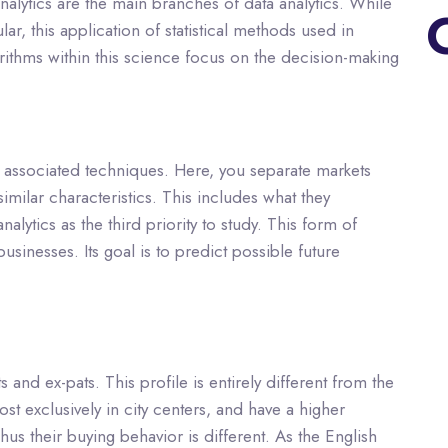
alytics are the main branches of data analytics. While
r, this application of statistical methods used in
ithms within this science focus on the decision-making
he associated techniques. Here, you separate markets
milar characteristics. This includes what they
lytics as the third priority to study. This form of
usinesses. Its goal is to predict possible future
and ex-pats. This profile is entirely different from the
t exclusively in city centers, and have a higher
Thus their buying behavior is different. As the English