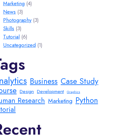
Marketing
(4)
News
(3)
Photography
(3)
Skills
(3)
Tutorial
(6)
Uncategorized
(1)
Tags
nalytics
Business
Case Study
ourse
Design
Development
Graphics
Python
uman Research
Marketing
torial
Recent