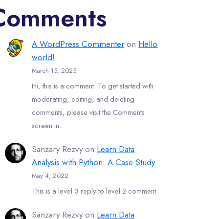
Comments
A WordPress Commenter
on
Hello
world!
March 15, 2025
Hi, this is a comment. To get started with
moderating, editing, and deleting
comments, please visit the Comments
screen in…
Sanzary Rezvy
on
Learn Data
Analysis with Python: A Case Study
May 4, 2022
This is a level 3 reply to level 2 comment.
Sanzary Rezvy
on
Learn Data