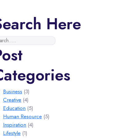
Search Here
Post
Categories
Business
(3)
Creative
(4)
Education
(5)
Human Resource
(5)
Inspiration
(4)
Lifestyle
(1)