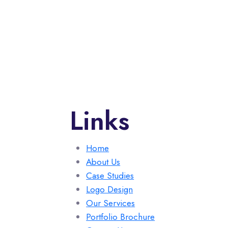
Links
Home
About Us
Case Studies
Logo Design
Our Services
Portfolio Brochure