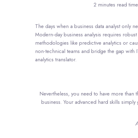
2 minutes read time
The days when a business data analyst only n
Modern-day business analysis requires robust 
methodologies like predictive analytics or cau
non-technical teams and bridge the gap with
analytics translator.
Nevertheless, you need to have more than the
business. Your advanced hard skills simply get
A