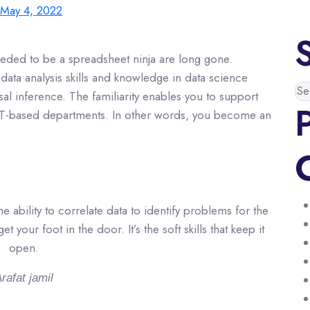
May 4, 2022
eeded to be a spreadsheet ninja are long gone.
data analysis skills and knowledge in data science
sal inference. The familiarity enables you to support
 IT-based departments. In other words, you become an
 ability to correlate data to identify problems for the
 your foot in the door. It’s the soft skills that keep it
open.
rafat jamil