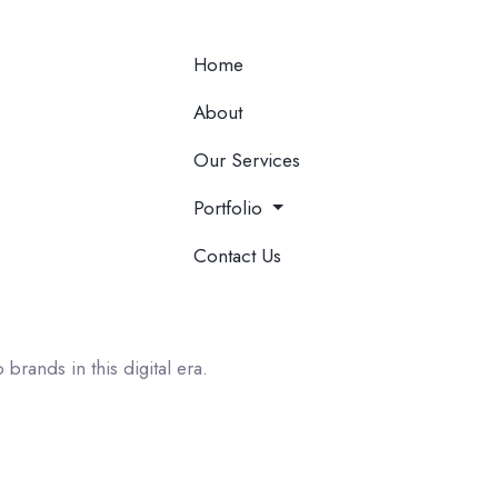
Home
About
Our Services
Portfolio
Contact Us
 brands in this digital era.