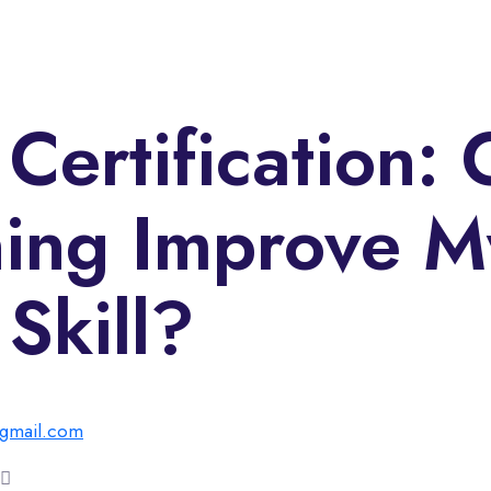
Certification: 
ning Improve M
Skill?
gmail.com