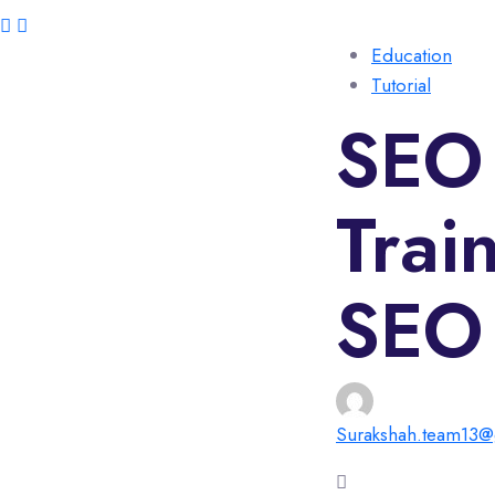
Education
Tutorial
SEO 
Trai
SEO 
Surakshah.team13@