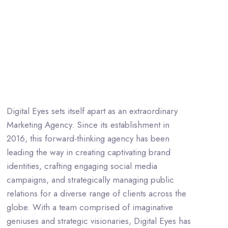
Digital Eyes sets itself apart as an extraordinary
Marketing Agency. Since its establishment in
2016, this forward-thinking agency has been
leading the way in creating captivating brand
identities, crafting engaging social media
campaigns, and strategically managing public
relations for a diverse range of clients across the
globe. With a team comprised of imaginative
geniuses and strategic visionaries, Digital Eyes has