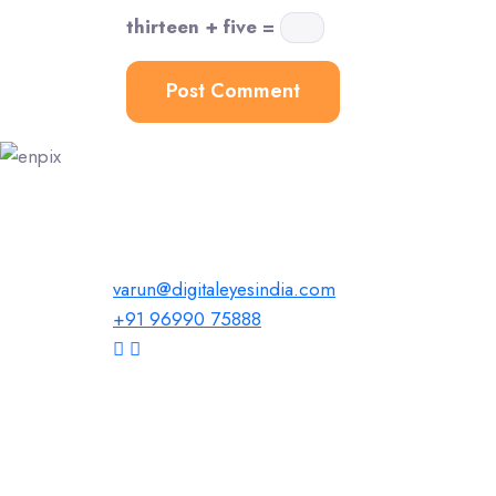
thirteen + five =
varun@digitaleyesindia.com
+91 96990 75888