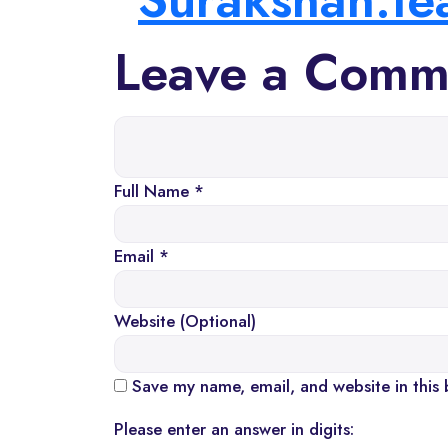
Leave a Comm
Full Name *
Email *
Website (Optional)
Save my name, email, and website in this 
Please enter an answer in digits: