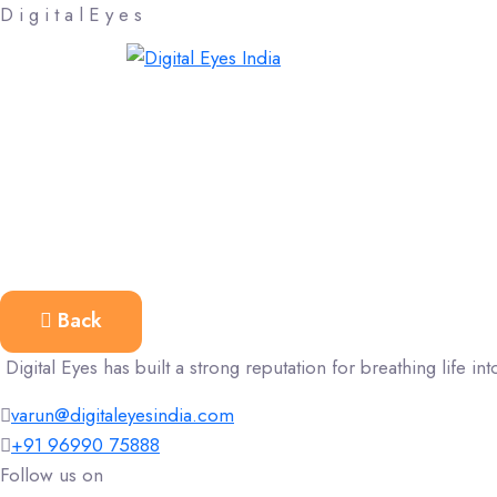
D
i
g
i
t
a
l
E
y
e
s
Back
Digital Eyes has built a strong reputation for breathing life into
varun@digitaleyesindia.com
+91 96990 75888
Follow us on