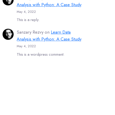
Analysis with Python: A Case Study
May 4, 2022
This is a reply.
Sanzary Rezvy
on
Learn Data
Analysis with Python: A Case Study
May 4, 2022
This is a wordpress comment.